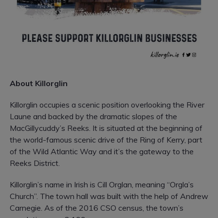
About Killorglin
Killorglin occupies a scenic position overlooking the River
Laune and backed by the dramatic slopes of the
MacGillycuddy’s Reeks. It is situated at the beginning of
the world-famous scenic drive of the Ring of Kerry, part
of the Wild Atlantic Way and it’s the gateway to the
Reeks District.
Killorglin’s name in Irish is Cill Orglan, meaning “Orgla’s
Church”. The town hall was built with the help of Andrew
Carnegie. As of the 2016 CSO census, the town’s