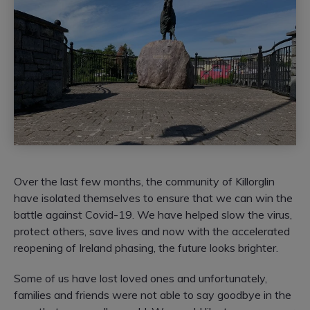
Over the last few months, the community of Killorglin
have isolated themselves to ensure that we can win the
battle against Covid-19. We have helped slow the virus,
protect others, save lives and now with the accelerated
reopening of Ireland phasing, the future looks brighter.
Some of us have lost loved ones and unfortunately,
families and friends were not able to say goodbye in the