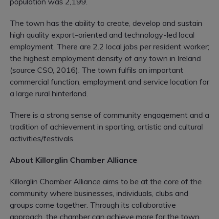
population was 2,199.
The town has the ability to create, develop and sustain
high quality export-oriented and technology-led local
employment. There are 2.2 local jobs per resident worker;
the highest employment density of any town in Ireland
(source CSO, 2016). The town fulfils an important
commercial function, employment and service location for
a large rural hinterland.
There is a strong sense of community engagement and a
tradition of achievement in sporting, artistic and cultural
activities/festivals.
About Killorglin Chamber Alliance
Killorglin Chamber Alliance aims to be at the core of the
community where businesses, individuals, clubs and
groups come together. Through its collaborative
approach, the chamber can achieve more for the town.