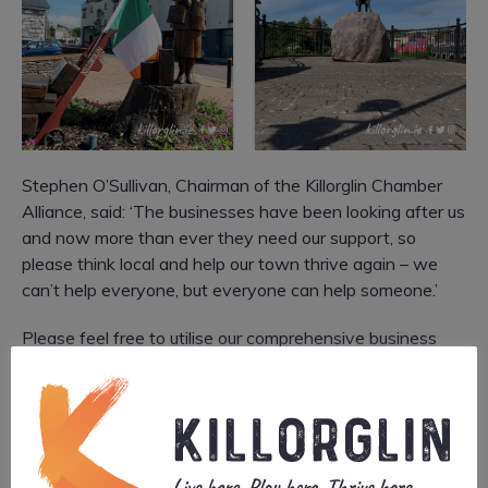
Stephen O’Sullivan, Chairman of the Killorglin Chamber
Alliance, said: ‘The businesses have been looking after us
and now more than ever they need our support, so
please think local and help our town thrive again – we
can’t help everyone, but everyone can help someone.’
Please feel free to utilise our comprehensive business
directory when searching for a local service
here
.
The ‘
It’s time to think local again
’ initiative was
launched on June 16th on local media, social media and
will be supported by a poster campaign around the town.