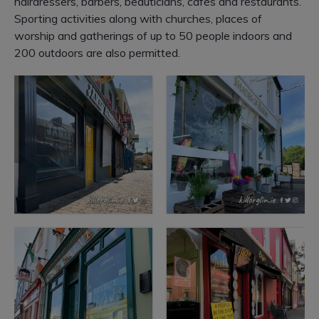
hairdressers, barbers, beauticians, cafés and restaurants.
Sporting activities along with churches, places of
worship and gatherings of up to 50 people indoors and
200 outdoors are also permitted.