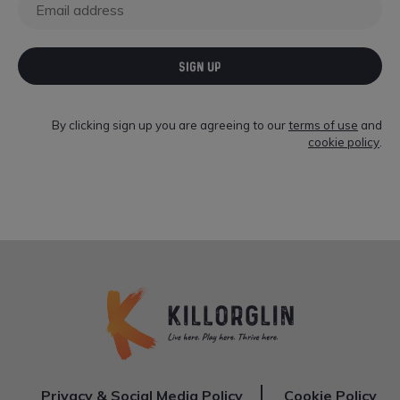
SIGN UP
By clicking sign up you are agreeing to our
terms of use
and
cookie policy
.
Privacy & Social Media Policy
Cookie Policy