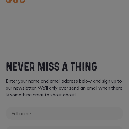
LinkedIn
Facebook
Twitter
NEVER MISS A THING
Enter your name and email address below and sign up to
our newsletter. We’ll only ever send an email when there
is something great to shout about!