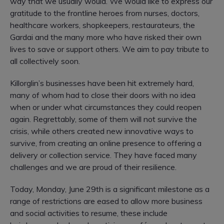
way that we usually would.
We would like to express our
gratitude to the frontline heroes from nurses, doctors,
healthcare workers, shopkeepers, restaurateurs, the
Gardai and the many more who have risked their own
lives to save or support others.
We aim to pay tribute to
all collectively soon.
Killorglin’s businesses have been hit extremely hard,
many of whom had to close their doors with no idea
when or under what circumstances they could reopen
again. Regrettably, some of them will not survive the
crisis, while others created new innovative ways to
survive, from creating an online presence to offering a
delivery or collection service. They have faced many
challenges and we are proud of their resilience.
Today, Monday, June 29th is a significant milestone as a
range of restrictions are eased to allow more business
and social activities to resume, these include