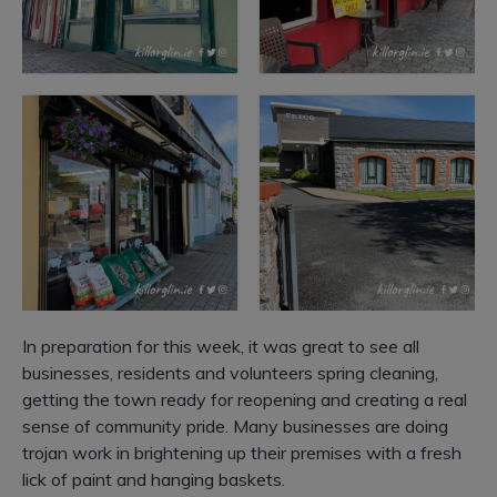
In preparation for this week, it was great to see all
businesses, residents and volunteers spring cleaning,
getting the town ready for reopening and creating a real
sense of community pride.
Many businesses are doing
trojan work in brightening up their premises with a fresh
lick of paint and hanging baskets.