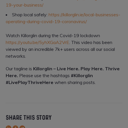
19-your-business/
Shop local safely:
https://killorglin.ie/local-businesses-
operating-during-covid-19-coronavirus/
Watch Killorglin during the Covid-19 lockdown
https://youtu.be/5yhXGaA2VrE
. This video has been
viewed by an incredible 7k+ users across all our social
networks.
Our tagline is
Killorglin – Live Here. Play Here. Thrive
Here.
Please use the hashtags
#Killorglin
#LivePlayThriveHere
when sharing posts.
SHARE THIS STORY