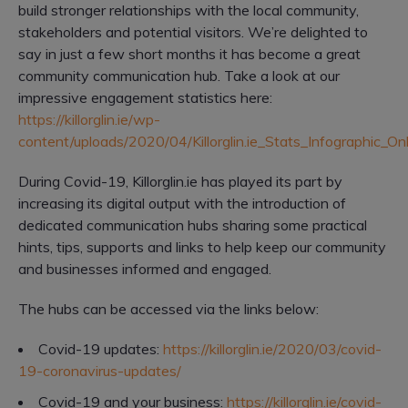
build stronger relationships with the local community,
stakeholders and potential visitors. We’re delighted to
say in just a few short months it has become a great
community communication hub. Take a look at our
impressive engagement statistics here:
https://killorglin.ie/wp-
content/uploads/2020/04/Killorglin.ie_Stats_Infographic_Onl
During Covid-19, Killorglin.ie has played its part by
increasing its digital output with the introduction of
dedicated communication hubs sharing some practical
hints, tips, supports and links to help keep our community
and businesses informed and engaged.
The hubs can be accessed via the links below:
Covid-19 updates:
https://killorglin.ie/2020/03/covid-
19-coronavirus-updates/
Covid-19 and your business:
https://killorglin.ie/covid-