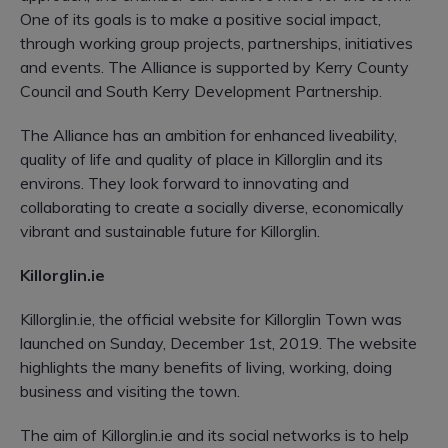
One of its goals is to make a positive social impact,
through working group projects, partnerships, initiatives
and events. The Alliance is supported by Kerry County
Council and South Kerry Development Partnership.
The Alliance has an ambition for enhanced liveability,
quality of life and quality of place in Killorglin and its
environs. They look forward to innovating and
collaborating to create a socially diverse, economically
vibrant and sustainable future for Killorglin.
Killorglin.ie
Killorglin.ie, the official website for Killorglin Town was
launched on Sunday, December 1st, 2019. The website
highlights the many benefits of living, working, doing
business and visiting the town.
The aim of Killorglin.ie and its social networks is to help