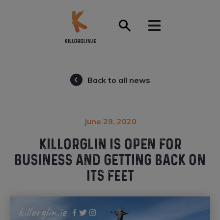
Front Page
Back to all news
June 29, 2020
KILLORGLIN IS OPEN FOR
BUSINESS AND GETTING BACK ON
ITS FEET