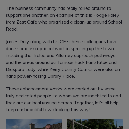
The business community has really rallied around to
support one another, an example of this is P
odge Foley
from Zest Cáfe who organised a clean-up around School
Road.
James Daly along with his CE scheme colleagues have
done some exceptional work in sprucing up the town
including the Tralee and Killarney approach pathways
and the areas around our famous Puck Fair statue and
Diaspora Lady, while Kerry County Council were also on
hand power-hosing Library Place.
These enhancement works were carried out by some
truly dedicated people, to whom we are indebted to and
they are our local unsung heroes.
Together, let’s all help
keep our beautiful town looking this way!