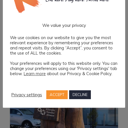
We value your privacy
We use cookies on our website to give you the most
relevant experience by remembering your preferences
and repeat visits. By clicking “Accept”, you consent to
the use of ALL the cookies.
Your preferences will apply to this website only. You can
change your preferences using our 'Privacy settings' tab
below.
Learn more
about our Privacy & Cookie Policy.
Privacy settings
ACCEPT
DECLINE