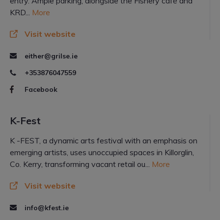
entry. Ample parking; alongside the Fishery café and
KRD...
More
Visit website
either@grilse.ie
+353876047559
Facebook
K-Fest
K -FEST, a dynamic arts festival with an emphasis on
emerging artists, uses unoccupied spaces in Killorglin,
Co. Kerry, transforming vacant retail ou...
More
Visit website
info@kfest.ie