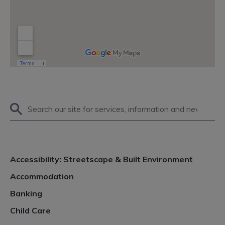
Search
on
site
Accessibility: Streetscape & Built Environment
Accommodation
Banking
Child Care