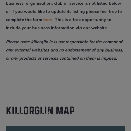
business, organisation, club or service is not listed below
or if you would like to update its listing please feel free to
complete the form
here
. This is a free opportunity to
include your business information via our website.
Please note: killorglin.ie is not responsible for the content of
any external websites and no endorsement of any business,
or any products or services contained on them is implied.
KILLORGLIN MAP