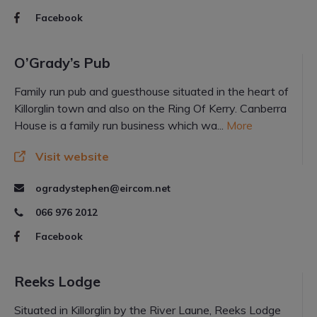
Facebook
O’Grady’s Pub
Family run pub and guesthouse situated in the heart of
Killorglin town and also on the Ring Of Kerry. Canberra
House is a family run business which wa...
More
Visit website
ogradystephen@eircom.net
066 976 2012
Facebook
Reeks Lodge
Situated in Killorglin by the River Laune, Reeks Lodge