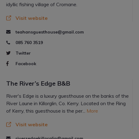
idyllic fishing village of Cromane.
Visit website
teahansguesthouse@gmail.com
085 760 3519
Twitter
Facebook
The River’s Edge B&B
River's Edge is a luxury guesthouse on the banks of the
River Laune in Killorglin, Co. Kerry. Located on the Ring
of Kerry, this guesthouse is the per...
More
Visit website
riversedgekillorglin@gmail.com