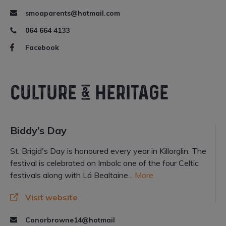
smoaparents@hotmail.com
064 664 4133
Facebook
CULTURE & HERITAGE
Biddy’s Day
St. Brigid's Day is honoured every year in Killorglin. The
festival is celebrated on Imbolc one of the four Celtic
festivals along with Lá Bealtaine...
More
Visit website
Conorbrowne14@hotmail