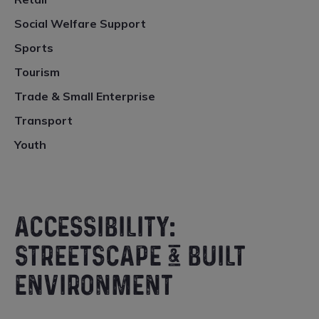
Social Welfare Support
Sports
Tourism
Trade & Small Enterprise
Transport
Youth
ACCESSIBILITY:
STREETSCAPE & BUILT
ENVIRONMENT