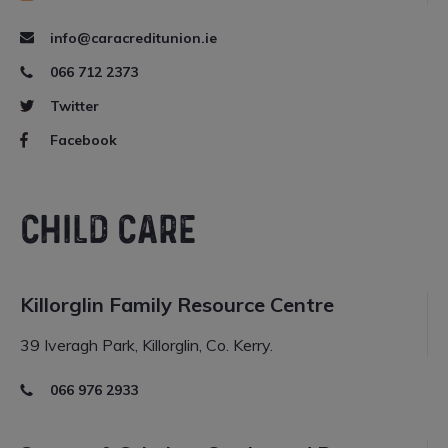
info@caracreditunion.ie
066 712 2373
Twitter
Facebook
CHILD CARE
Killorglin Family Resource Centre
39 Iveragh Park, Killorglin, Co. Kerry.
066 976 2933