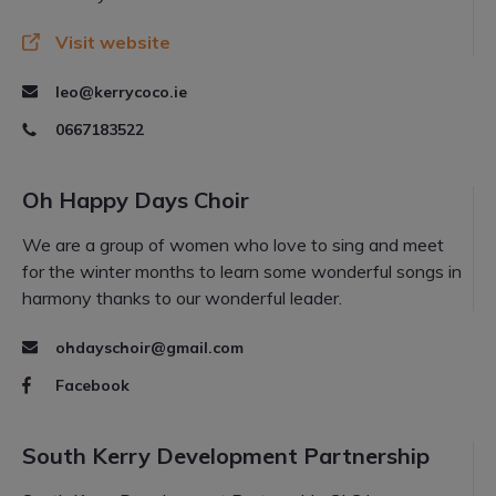
Visit website
leo@kerrycoco.ie
0667183522
Oh Happy Days Choir
We are a group of women who love to sing and meet
for the winter months to learn some wonderful songs in
harmony thanks to our wonderful leader.
ohdayschoir@gmail.com
Facebook
South Kerry Development Partnership