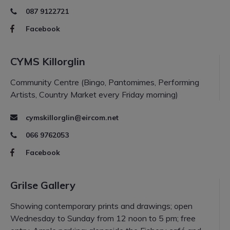
087 9122721
Facebook
CYMS Killorglin
Community Centre (Bingo, Pantomimes, Performing
Artists, Country Market every Friday morning)
cymskillorglin@eircom.net
066 9762053
Facebook
Grilse Gallery
Showing contemporary prints and drawings; open
Wednesday to Sunday from 12 noon to 5 pm; free