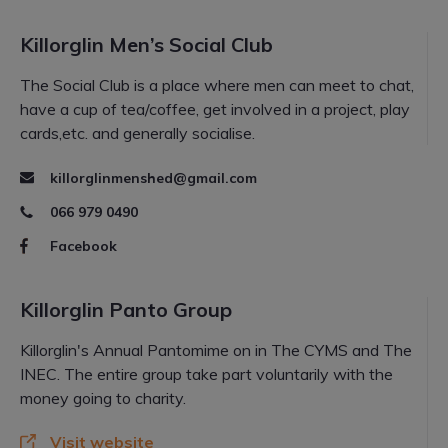
Killorglin Men’s Social Club
The Social Club is a place where men can meet to chat,
have a cup of tea/coffee, get involved in a project, play
cards,etc. and generally socialise.
killorglinmenshed@gmail.com
066 979 0490
Facebook
Killorglin Panto Group
Killorglin's Annual Pantomime on in The CYMS and The
INEC. The entire group take part voluntarily with the
money going to charity.
Visit website