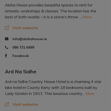
Aloha House provides beautiful spaces to rent for
retreats, workshops & classes. The location has the
best of both worlds – it is a stone’s throw ...
More
Visit website
info@alohahouse.ie
086 731 6499
Facebook
Ard Na Sidhe
Ard na Sidhe Country House Hotel is a charming 4 star
lake hotel in County Kerry with 18 bedrooms built by
Lady Gordon in 1913. This luxurious country...
More
Visit website