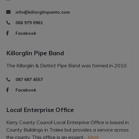
info@killorglinpanto.com
066 979 0961
Facebook
Killorglin Pipe Band
The Killorglin & District Pipe Band was formed in 2010.
087 687 4557
Facebook
Local Enterprise Office
Kerry County Council Local Enterprise Office is based in
County Buildings in Tralee but provides a service across
the county. This office is an essent...
More