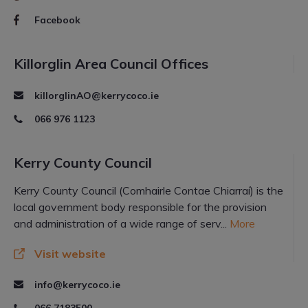
Facebook
Killorglin Area Council Offices
killorglinAO@kerrycoco.ie
066 976 1123
Kerry County Council
Kerry County Council (Comhairle Contae Chiarraí) is the
local government body responsible for the provision
and administration of a wide range of serv...
More
Visit website
info@kerrycoco.ie