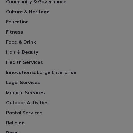
Community & Governance
Culture & Heritage
Education
Fitness
Food & Drink
Hair & Beauty
Health Services
Innovation & Large Enterprise
Legal Services
Medical Services
Outdoor Activities
Postal Services
Religion
Retail