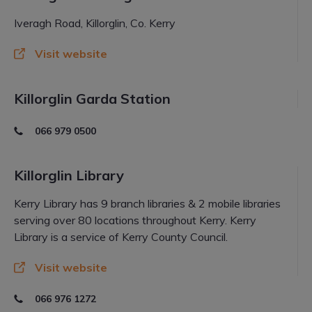
Iveragh Road, Killorglin, Co. Kerry
Visit website
Killorglin Garda Station
066 979 0500
Killorglin Library
Kerry Library has 9 branch libraries & 2 mobile libraries
serving over 80 locations throughout Kerry. Kerry
Library is a service of Kerry County Council.
Visit website
066 976 1272