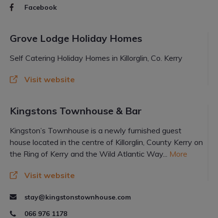
Facebook
Grove Lodge Holiday Homes
Self Catering Holiday Homes in Killorglin, Co. Kerry
Visit website
Kingstons Townhouse & Bar
Kingston’s Townhouse is a newly furnished guest
house located in the centre of Killorglin, County Kerry on
the Ring of Kerry and the Wild Atlantic Way...
More
Visit website
stay@kingstonstownhouse.com
066 976 1178