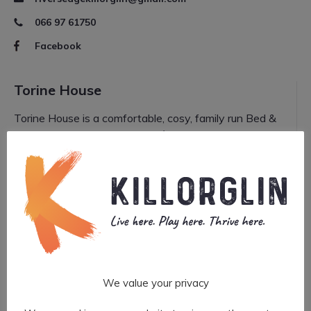
066 97 61750
Facebook
Torine House
Torine House is a comfortable, cosy, family run Bed &
Breakfast. It is a Three Star Fáilte Ireland and AA
approved B&B and has also been recom...
More
Visit website
torinehouse@gmail.com
066 976 1352
We value your privacy
BANKING