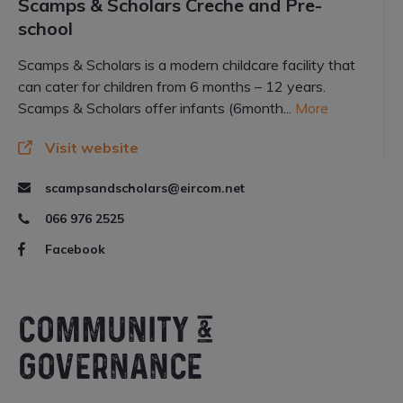
Scamps & Scholars Creche and Pre-
school
Scamps & Scholars is a modern childcare facility that
can cater for children from 6 months – 12 years.
Scamps & Scholars offer infants (6month...
More
Visit website
scampsandscholars@eircom.net
066 976 2525
Facebook
COMMUNITY &
GOVERNANCE