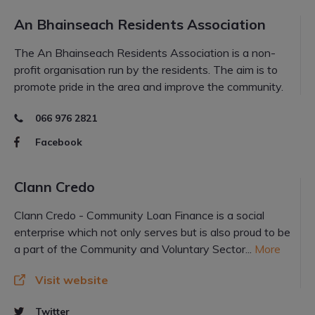
An Bhainseach Residents Association
The An Bhainseach Residents Association is a non-
profit organisation run by the residents. The aim is to
promote pride in the area and improve the community.
066 976 2821
Facebook
Clann Credo
Clann Credo - Community Loan Finance is a social
enterprise which not only serves but is also proud to be
a part of the Community and Voluntary Sector...
More
Visit website
Twitter