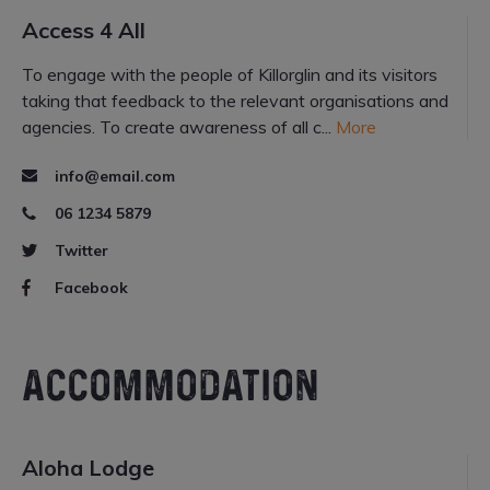
Access 4 All
To engage with the people of Killorglin and its visitors
taking that feedback to the relevant organisations and
agencies. To create awareness of all c...
More
info@email.com
06 1234 5879
Twitter
Facebook
ACCOMMODATION
Aloha Lodge