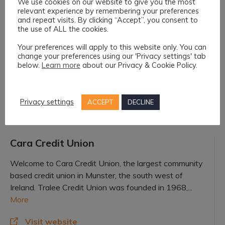
We use cookies on our website to give you the most
relevant experience by remembering your preferences
and repeat visits. By clicking “Accept”, you consent to
AIB
the use of ALL the cookies.
Your preferences will apply to this website only. You can
ATM and Financial Advice
change your preferences using our 'Privacy settings' tab
below.
Learn more
about our Privacy & Cookie Policy.
Visit website
Killorglin@aib.ie
Privacy settings
ACCEPT
DECLINE
066 976 1134
Cara Credit Union
Welcome to Cara Credit Union, the largest community
based credit union in Munster, the south west of
Ireland. Tralee Credit Union was founded in 1968,...
More
Visit website