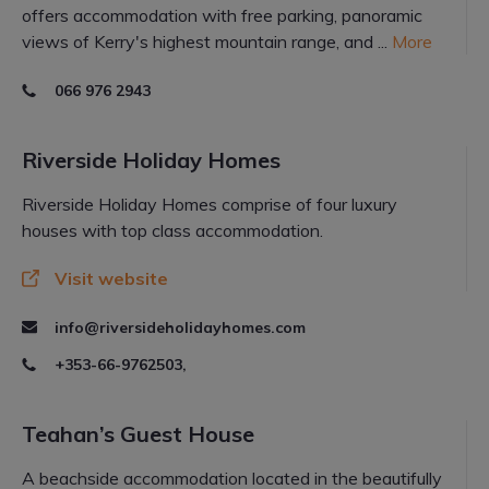
offers accommodation with free parking, panoramic
views of Kerry's highest mountain range, and ...
More
066 976 2943
Riverside Holiday Homes
Riverside Holiday Homes comprise of four luxury
houses with top class accommodation.
Visit website
info@riversideholidayhomes.com
+353-66-9762503,
Teahan’s Guest House
A beachside accommodation located in the beautifully