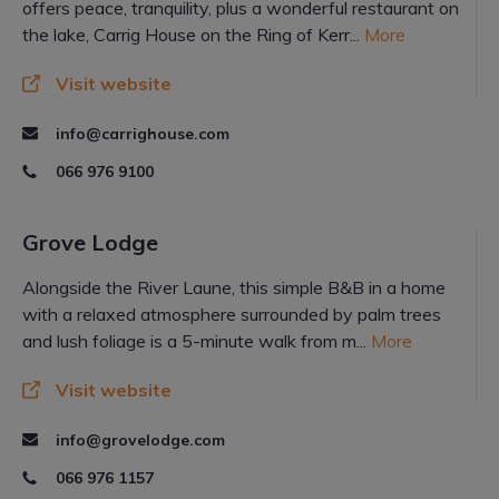
offers peace, tranquility, plus a wonderful restaurant on
the lake, Carrig House on the Ring of Kerr...
More
Visit website
info@carrighouse.com
066 976 9100
Grove Lodge
Alongside the River Laune, this simple B&B in a home
with a relaxed atmosphere surrounded by palm trees
and lush foliage is a 5-minute walk from m...
More
Visit website
info@grovelodge.com
066 976 1157