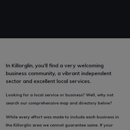
In Killorglin, you’ll find a very welcoming
business community, a vibrant independent
sector and excellent local services.
Looking for a local service or business? Well, why not
search our comprehensive map and directory below?
While every effort was made to include each business in
the Killorglin area we cannot guarantee same. If your