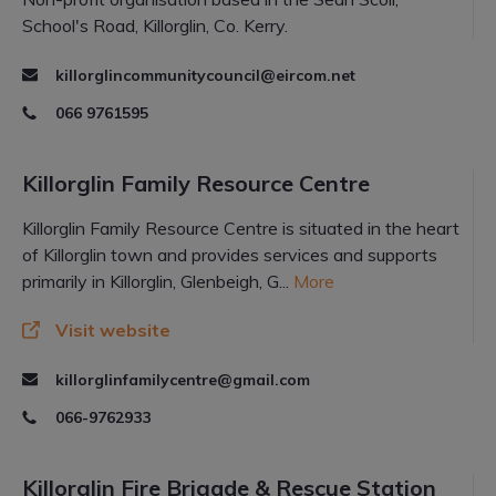
School's Road, Killorglin, Co. Kerry.
killorglincommunitycouncil@eircom.net
066 9761595
Killorglin Family Resource Centre
Killorglin Family Resource Centre is situated in the heart
of Killorglin town and provides services and supports
primarily in Killorglin, Glenbeigh, G...
More
Visit website
killorglinfamilycentre@gmail.com
066-9762933
Killorglin Fire Brigade & Rescue Station