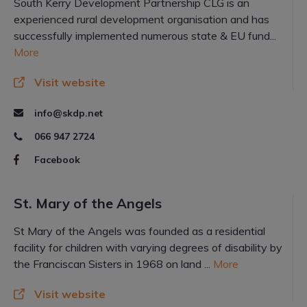
South Kerry Development Partnership CLG is an
experienced rural development organisation and has
successfully implemented numerous state & EU fund...
More
Visit website
info@skdp.net
066 947 2724
Facebook
St. Mary of the Angels
St Mary of the Angels was founded as a residential
facility for children with varying degrees of disability by
the Franciscan Sisters in 1968 on land ...
More
Visit website