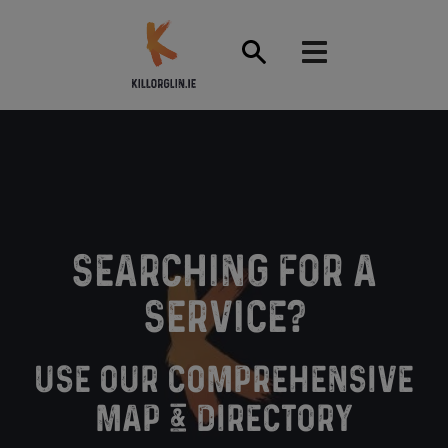
Front Page
SEARCHING FOR A
SERVICE?
USE OUR COMPREHENSIVE
MAP & DIRECTORY