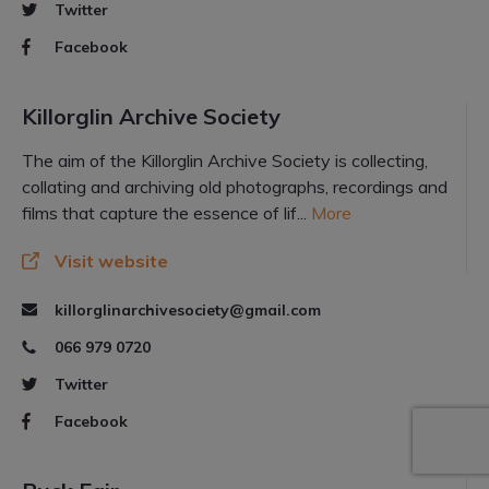
Twitter
Facebook
Killorglin Archive Society
The aim of the Killorglin Archive Society is collecting,
collating and archiving old photographs, recordings and
films that capture the essence of lif...
More
Visit website
killorglinarchivesociety@gmail.com
066 979 0720
Twitter
Facebook