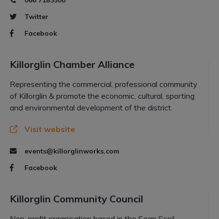
066 7183500
Twitter
Facebook
Killorglin Chamber Alliance
Representing the commercial, professional community
of Killorglin & promote the economic, cultural, sporting
and environmental development of the district.
Visit website
events@killorglinworks.com
Facebook
Killorglin Community Council
Non-profit organisation based in the Sean Scoil,