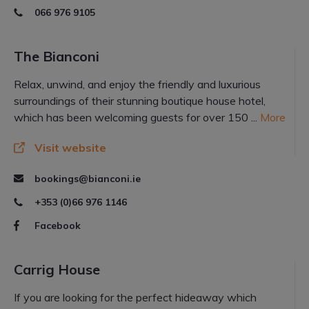
066 976 9105
The Bianconi
Relax, unwind, and enjoy the friendly and luxurious
surroundings of their stunning boutique house hotel,
which has been welcoming guests for over 150 ...
More
Visit website
bookings@bianconi.ie
+353 (0)66 976 1146
Facebook
Carrig House
If you are looking for the perfect hideaway which