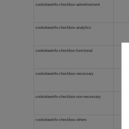
cookielawinfo-checkbox-advertisement
cookielawinfo-checkbox-analytics
cookielawinfo-checkbox-functional
cookielawinfo-checkbox-necessary
cookielawinfo-checkbox-non-necessary
cookielawinfo-checkbox-others