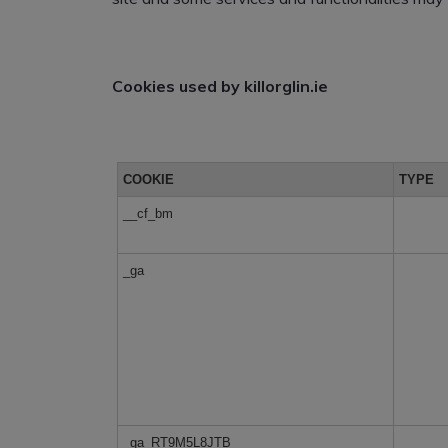
Cookies used by killorglin.ie
COOKIE
TYPE
__cf_bm
_ga
_ga_RT9M5L8JTB