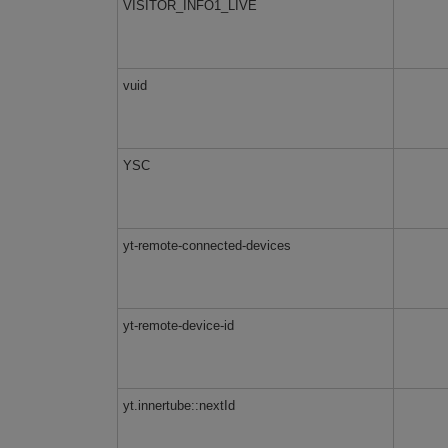
VISITOR_INFO1_LIVE
vuid
YSC
yt-remote-connected-devices
yt-remote-device-id
yt.innertube::nextId