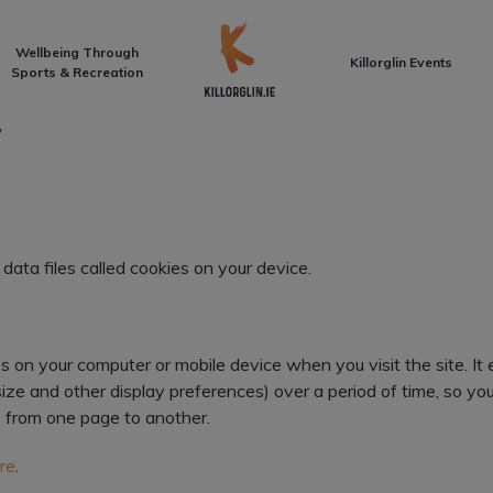
Front Page
Wellbeing Through
Killorglin Events
Sports & Recreation
Y
data files called cookies on your device.
ves on your computer or mobile device when you visit the site. 
size and other display preferences) over a period of time, so y
 from one page to another.
re
.