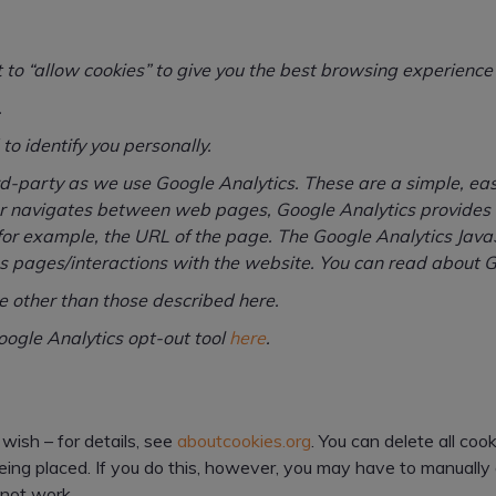
t to “allow cookies” to give you the best browsing experience
.
to identify you personally.
hird-party as we use Google Analytics. These are a simple, e
er navigates between web pages, Google Analytics provides us
for example, the URL of the page. The Google Analytics JavaS
 pages/interactions with the website. You can read about 
e other than those described here.
ogle Analytics opt-out tool
here
.
wish – for details, see
aboutcookies.org
. You can delete all co
ng placed. If you do this, however, you may have to manually 
 not work.