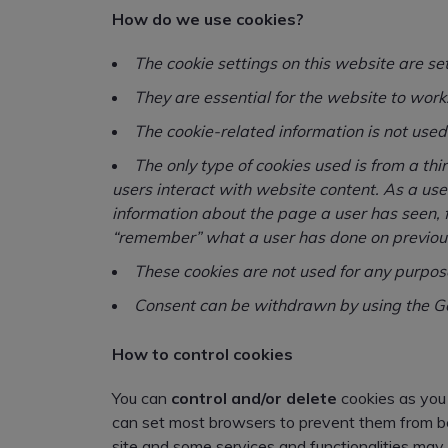
How do we use cookies?
The cookie settings on this website are se
They are essential for the website to work
The cookie-related information is not used 
The only type of cookies used is from a t
users interact with website content. As a us
information about the page a user has seen, 
“remember” what a user has done on previous
These cookies are not used for any purpos
Consent can be withdrawn by using the Go
How to control cookies
You can
control and/or delete
cookies as you 
can set most browsers to prevent them from bei
site and some services and functionalities may