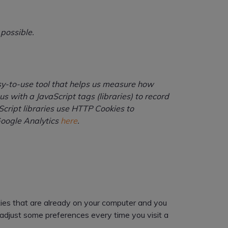
 possible.
asy-to-use tool that helps us measure how
 with a JavaScript tags (libraries) to record
cript libraries use HTTP Cookies to
Google Analytics
here
.
okies that are already on your computer and you
adjust some preferences every time you visit a