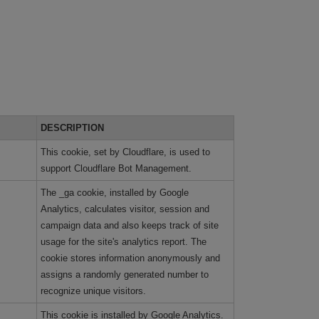
DESCRIPTION
This cookie, set by Cloudflare, is used to
support Cloudflare Bot Management.
The _ga cookie, installed by Google
Analytics, calculates visitor, session and
campaign data and also keeps track of site
usage for the site's analytics report. The
cookie stores information anonymously and
assigns a randomly generated number to
recognize unique visitors.
This cookie is installed by Google Analytics.