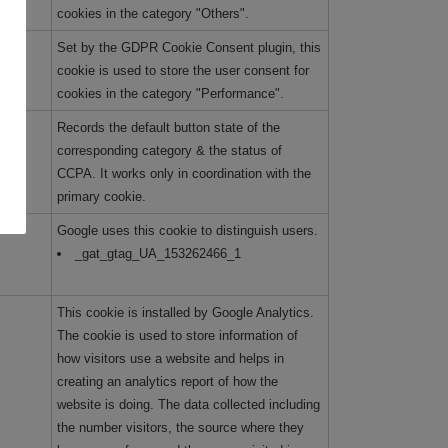
cookies in the category "Others".
Set by the GDPR Cookie Consent plugin, this
cookie is used to store the user consent for
cookies in the category "Performance".
Records the default button state of the
corresponding category & the status of
CCPA. It works only in coordination with the
primary cookie.
Google uses this cookie to distinguish users.
_gat_gtag_UA_153262466_1
This cookie is installed by Google Analytics.
The cookie is used to store information of
how visitors use a website and helps in
creating an analytics report of how the
website is doing. The data collected including
the number visitors, the source where they