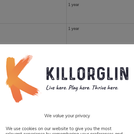
1 year
1 year
1 year
1 year
1 year
We value your privacy
1 year
We use cookies on our website to give you the most
relevant experience by remembering your preferences and