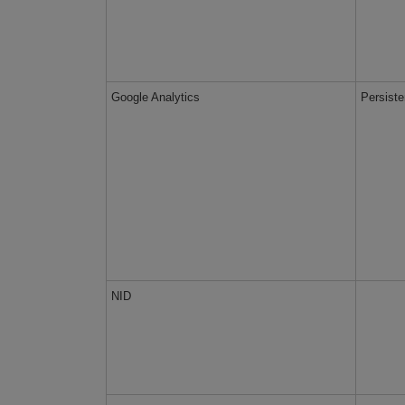
Google Analytics
Persiste
NID