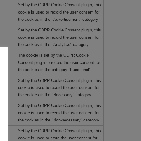
Set by the GDPR Cookie Consent plugin, this
cookie is used to record the user consent for
the cookies in the "Advertisement" category .
Set by the GDPR Cookie Consent plugin, this
cookie is used to record the user consent for
the cookies in the "Analytics" category .
The cookie is set by the GDPR Cookie
Consent plugin to record the user consent for
the cookies in the category "Functional".
Set by the GDPR Cookie Consent plugin, this
cookie is used to record the user consent for
the cookies in the "Necessary" category .
Set by the GDPR Cookie Consent plugin, this
cookie is used to record the user consent for
the cookies in the "Non-necessary" category .
Set by the GDPR Cookie Consent plugin, this
cookie is used to store the user consent for