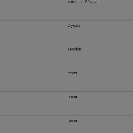
5 months 27 days
2 years
session
never
never
never