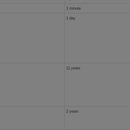
1 minute
1 day
11 years
2 years