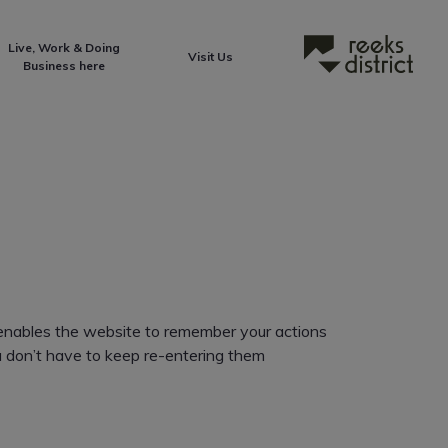
Live, Work & Doing
Reeks District
Visit Us
Business here
It enables the website to remember your actions
ou don’t have to keep re-entering them