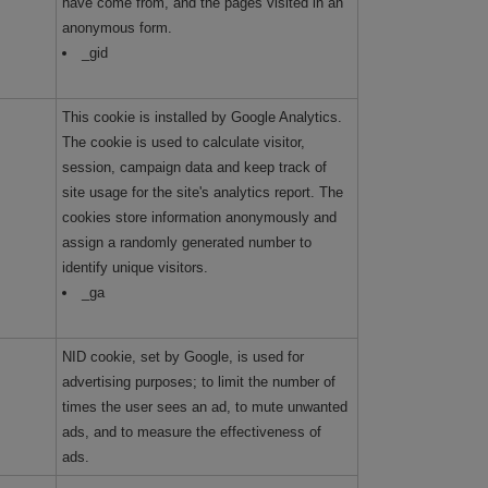
have come from, and the pages visited in an
anonymous form.
_gid
This cookie is installed by Google Analytics.
The cookie is used to calculate visitor,
session, campaign data and keep track of
site usage for the site's analytics report. The
cookies store information anonymously and
assign a randomly generated number to
identify unique visitors.
_ga
NID cookie, set by Google, is used for
advertising purposes; to limit the number of
times the user sees an ad, to mute unwanted
ads, and to measure the effectiveness of
ads.