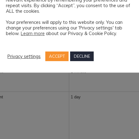
repeat visits. By clicking “Accept”, you consent to the use of
ALL the cookies.
1 year
Your preferences will apply to this website only. You can
change your preferences using our 'Privacy settings' tab
below.
Learn more
about our Privacy & Cookie Policy.
1 year
Privacy settings
ACCEPT
DECLINE
nt
1 minute
nt
1 day