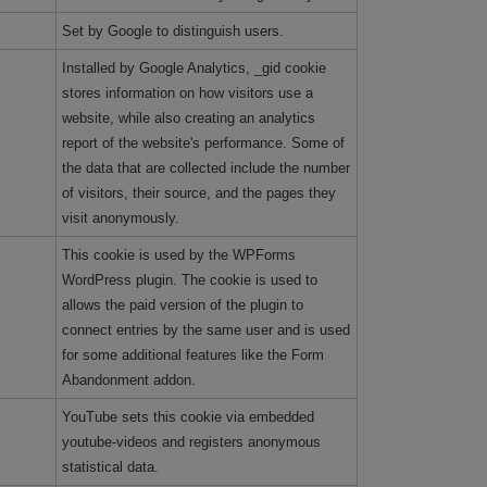
Set by Google to distinguish users.
Installed by Google Analytics, _gid cookie
stores information on how visitors use a
website, while also creating an analytics
report of the website's performance. Some of
the data that are collected include the number
of visitors, their source, and the pages they
visit anonymously.
This cookie is used by the WPForms
WordPress plugin. The cookie is used to
allows the paid version of the plugin to
connect entries by the same user and is used
for some additional features like the Form
Abandonment addon.
YouTube sets this cookie via embedded
youtube-videos and registers anonymous
statistical data.