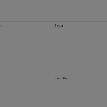
nt
2 year
6 months