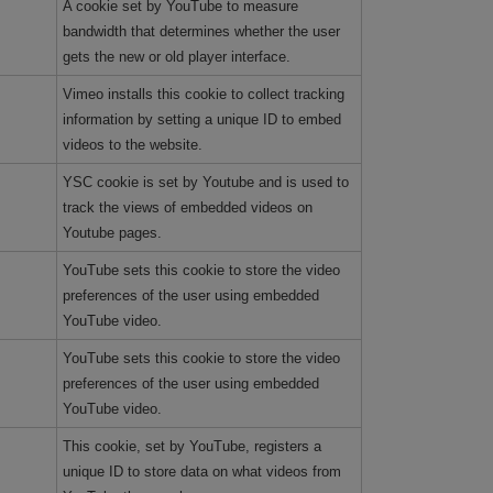
A cookie set by YouTube to measure
bandwidth that determines whether the user
gets the new or old player interface.
Vimeo installs this cookie to collect tracking
information by setting a unique ID to embed
videos to the website.
YSC cookie is set by Youtube and is used to
track the views of embedded videos on
Youtube pages.
YouTube sets this cookie to store the video
preferences of the user using embedded
YouTube video.
YouTube sets this cookie to store the video
preferences of the user using embedded
YouTube video.
This cookie, set by YouTube, registers a
unique ID to store data on what videos from