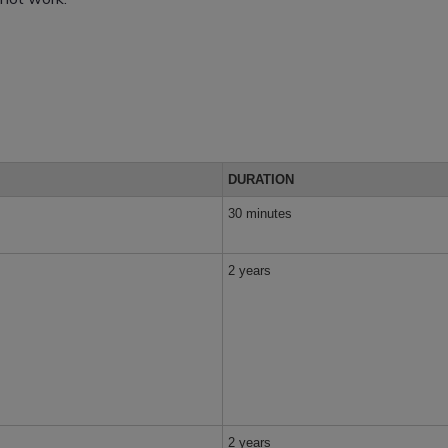
DURATION
30 minutes
2 years
2 years