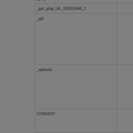
_gat_gtag_UA_153262466_1
_gid
_wpfuuid
CONSENT