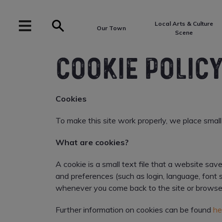
Local Arts & Culture
Our Town
Scene
COOKIE POLIC
Cookies
To make this site work properly, we place small 
What are cookies?
A cookie is a small text file that a website sa
and preferences (such as login, language, font 
whenever you come back to the site or browse
Further information on cookies can be found
he