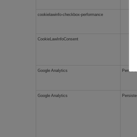
cookielawinfo-checkbox-performance
CookieLawInfoConsent
Google Analytics
Persiste
Google Analytics
Persiste