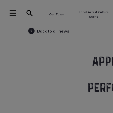
Local Arts & Culture
Our Town
Scene
Back to all news
APP
PERF