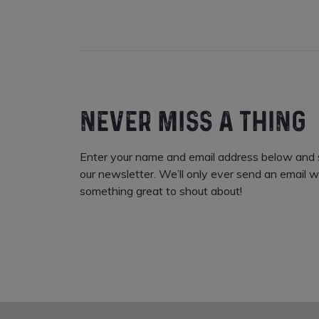
NEVER MISS A THING
Enter your name and email address below and s
our newsletter. We’ll only ever send an email w
something great to shout about!