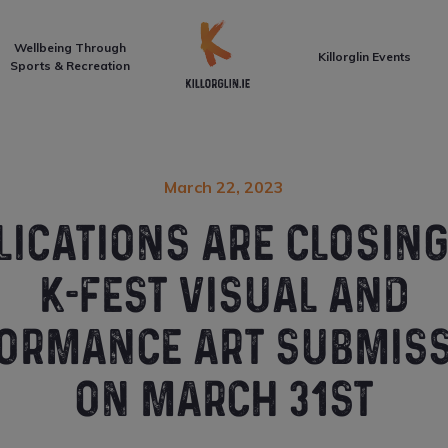
Front Page
Wellbeing Through
Killorglin Events
Sports & Recreation
March 22, 2023
LICATIONS ARE CLOSING
K-FEST VISUAL AND
ORMANCE ART SUBMIS
ON MARCH 31ST