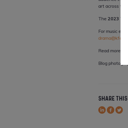
art across th
The
2023 Vis
For music enqu
drama@kfest.i
Read more abo
Blog photogra
SHARE THIS
LinkedIn
Facebook
Twitt