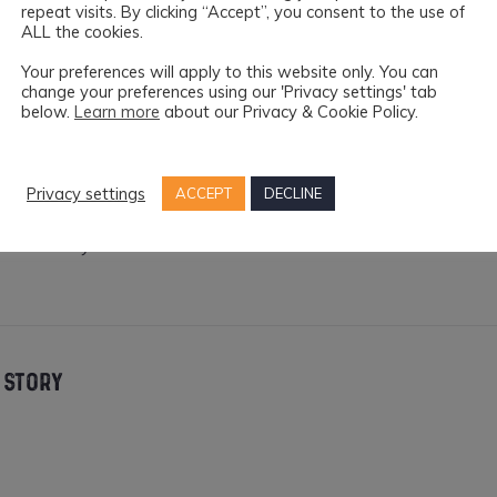
repeat visits. By clicking “Accept”, you consent to the use of
e weekend.
ALL the cookies.
Your preferences will apply to this website only. You can
ual and Performance Art Submission Form
can be access
change your preferences using our 'Privacy settings' tab
below.
Learn more
about our Privacy & Cookie Policy.
iries please email
music@kfest.ie
and for drama enquiries pleas
e
.
Privacy settings
ACCEPT
DECLINE
ut the festival
here
.
ph courtesy of the
K-FEST
 STORY
er