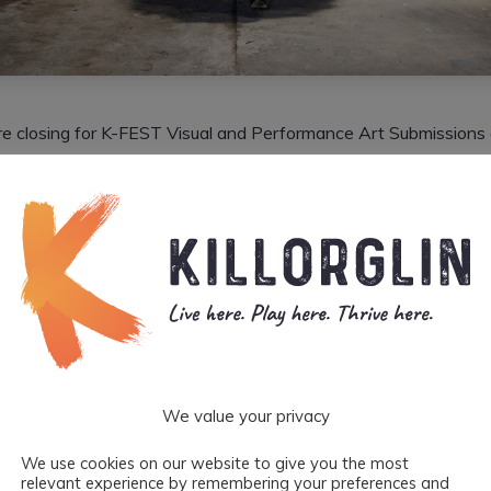
are closing for K-FEST Visual and Performance Art Submissions
y’s infamous independent arts festival welcomes some of the mos
tablished Irish/International artists to Killorglin each June Ban
hey want to hear from you!
reds of artists apply to partake in this colourful and unique ev
 welcomed to participate in live displays, gallery exhibitions a
paces in Killorglin depending on your art form from June 2nd – 
) in Killorglin, Co Kerry.
We value your privacy
elcomes each and every artist to apply. They embrace all forms
pes of people. Nobody gets left behind as the festival caters for
We use cookies on our website to give you the most
relevant experience by remembering your preferences and
ding adults, teenagers and kids. They just ask that you be pres