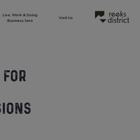
Live, Work & Doing
Reeks District
Visit Us
Business here
 FOR
SIONS