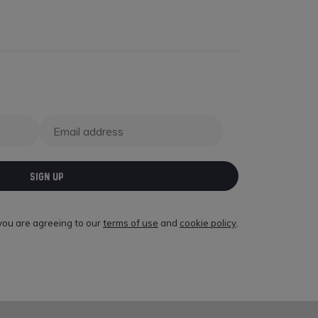
SIGN UP
 you are agreeing to our
terms of use
and
cookie policy
.