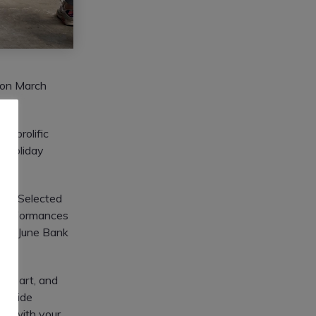
 on March
t prolific
k Holiday
ent. Selected
nd performances
5th (June Bank
 of art, and
 a wide
ent with your