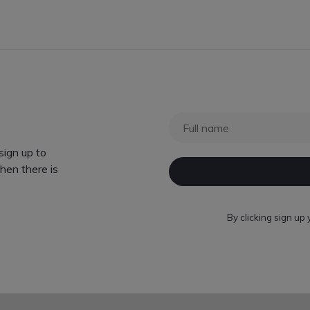
ign up to
hen there is
By clicking sign up