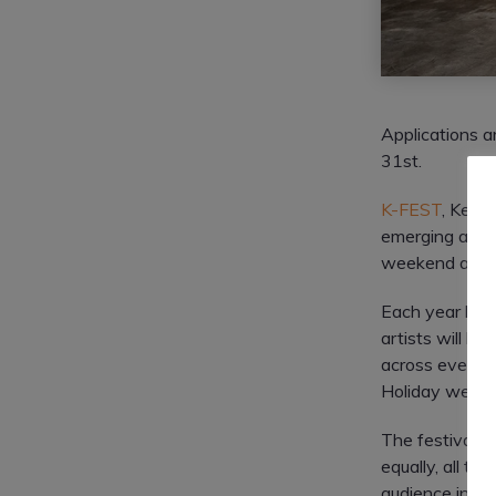
Applications 
31st.
K-FEST
, Kerr
emerging and es
weekend and t
Each year hund
artists will be
across event s
Holiday weekend
The festival w
equally, all ty
audience inclu