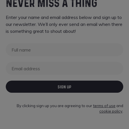
NEVER MISS A THING
Enter your name and email address below and sign up to
our newsletter. We’ll only ever send an email when there
is something great to shout about!
SIGN UP
By clicking sign up you are agreeing to our
terms of use
and
cookie policy
.