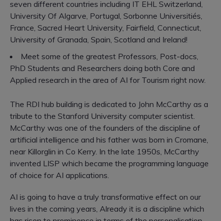
seven different countries including IT EHL Switzerland,
University Of Algarve, Portugal, Sorbonne Universitiés,
France, Sacred Heart University, Fairfield, Connecticut,
University of Granada, Spain, Scotland and Ireland!
Meet some of the greatest Professors, Post-docs,
PhD Students and Researchers doing both Core and
Applied research in the area of AI for Tourism right now.
The RDI hub building is dedicated to John McCarthy as a
tribute to the Stanford University computer scientist.
McCarthy was one of the founders of the discipline of
artificial intelligence and his father was born in Cromane,
near Killorglin in Co Kerry. In the late 1950s, McCarthy
invented LISP which became the programming language
of choice for AI applications.
AI is going to have a truly transformative effect on our
lives in the coming years, Already it is a discipline which
has risen to prominence in terms of the personalisation