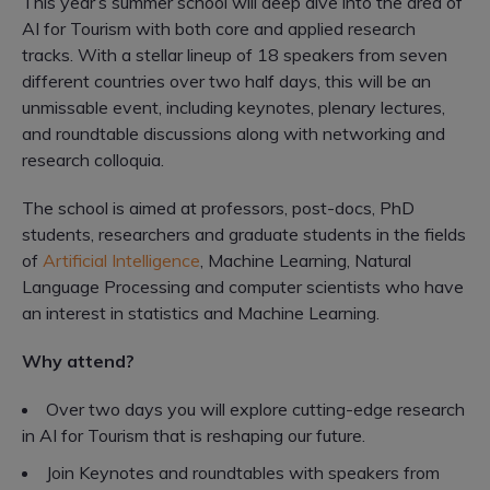
This year’s summer school will deep dive into the area of
AI for Tourism with both core and applied research
tracks. With a stellar lineup of 18 speakers from seven
different countries over two half days, this will be an
unmissable event, including keynotes, plenary lectures,
and roundtable discussions along with networking and
research colloquia.
The school is aimed at professors, post-docs, PhD
students, researchers and graduate students in the fields
of
Artificial Intelligence
, Machine Learning, Natural
Language Processing and computer scientists who have
an interest in statistics and Machine Learning.
Why attend?
Over two days you will explore cutting-edge research
in AI for Tourism that is reshaping our future.
Join Keynotes and roundtables with speakers from