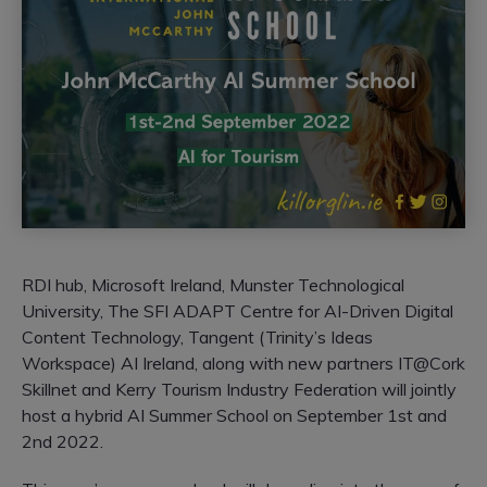
RDI hub, Microsoft Ireland, Munster Technological
University, The SFI ADAPT Centre for AI-Driven Digital
Content Technology, Tangent (Trinity’s Ideas
Workspace) AI Ireland, along with new partners IT@Cork
Skillnet and Kerry Tourism Industry Federation will jointly
host a hybrid AI Summer School on September 1st and
2nd 2022.