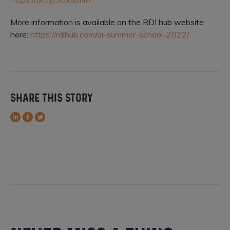
More information is available on the RDI hub website
here:
https://rdihub.com/ai-summer-school-2022/
SHARE THIS STORY
LinkedIn
Facebook
Twitter