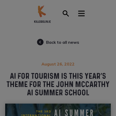
Front Page
Back to all news
August 26, 2022
AI FOR TOURISM IS THIS YEAR’S
THEME FOR THE JOHN MCCARTHY
AI SUMMER SCHOOL