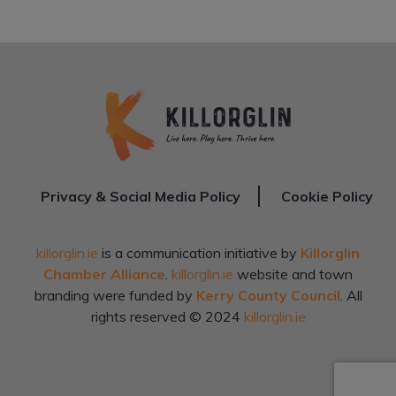
Privacy & Social Media Policy
Cookie Policy
killorglin.ie
is a communication initiative by
Killorglin
Chamber Alliance
.
killorglin.ie
website and town
branding were funded by
Kerry County Council
. All
rights reserved © 2024
killorglin.ie