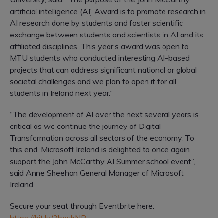
artificial intelligence (AI) Award is to promote research in
AI research done by students and foster scientific
exchange between students and scientists in AI and its
affiliated disciplines. This year’s award was open to
MTU students who conducted interesting AI-based
projects that can address significant national or global
societal challenges and we plan to open it for all
students in Ireland next year.”
“The development of AI over the next several years is
critical as we continue the journey of Digital
Transformation across all sectors of the economy. To
this end, Microsoft Ireland is delighted to once again
support the John McCarthy AI Summer school event”,
said Anne Sheehan General Manager of Microsoft
Ireland.
Secure your seat through Eventbrite here:
https://bit.ly/3bxubNR