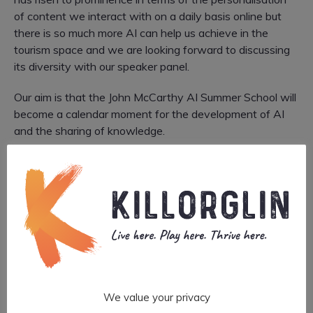
of content we interact with on a daily basis online but
there is so much more AI can help us achieve in the
tourism space and we are looking forward to discussing
its diversity with our speaker panel.
Our aim is that the John McCarthy AI Summer School will
become a calendar moment for the development of AI
and the sharing of knowledge.
RDI Hub CEO, Liam Cronin said, “The application of
Artificial Intelligence will be a key driver of future Tourism
growth in Ireland. Tourism is a huge economic sector for
Kerry and we look forward to the further development
and coordination of Digitalisation in the tourism sector in
conjunction with possible associated new
business/employment opportunities. The John McCarthy
AI Summer School is a gathering of the brightest minds in
AI, with this year’s event taking a deep dive into the area
We value your privacy
of AI for Tourism with both core research and real-life